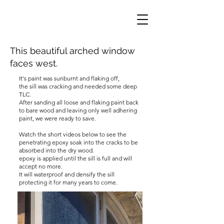
This beautiful arched window
faces west.
It's paint was sunburnt and flaking off,
the sill was cracking and needed some deep
TLC.
After sanding all loose and flaking paint back
to bare wood and leaving only well adhering
paint, we were ready to save.
Watch the short videos below to see the
penetrating epoxy soak into the cracks to be
absorbed into the dry wood.
epoxy is applied until the sill is full and will
accept no more.
It will waterproof and densify the sill
protecting it for many years to come.